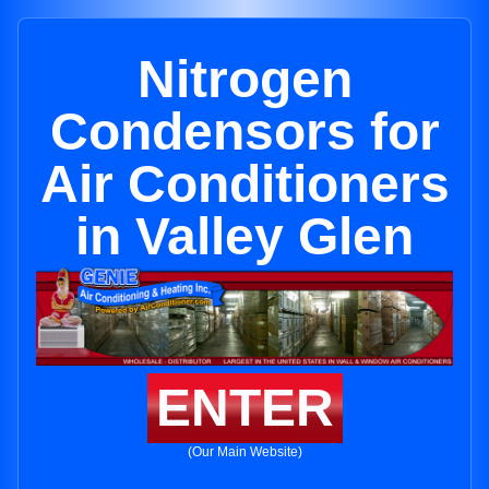
Nitrogen
Condensors for
Air Conditioners
in Valley Glen
ENTER
(Our Main Website)