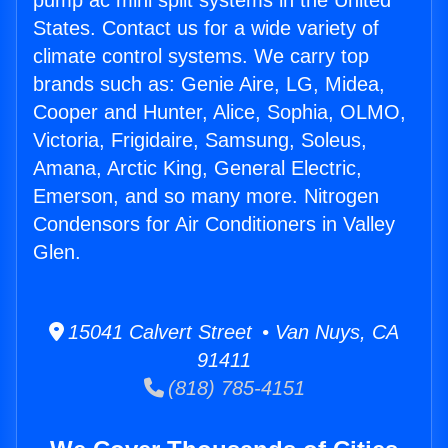
pump ac mini split systems in the United
States. Contact us for a wide variety of
climate control systems. We carry top
brands such as: Genie Aire, LG, Midea,
Cooper and Hunter, Alice, Sophia, OLMO,
Victoria, Frigidaire, Samsung, Soleus,
Amana, Arctic King, General Electric,
Emerson, and so many more. Nitrogen
Condensors for Air Conditioners in Valley
Glen.
15041 Calvert Street • Van Nuys, CA
91411
(818) 785-4151