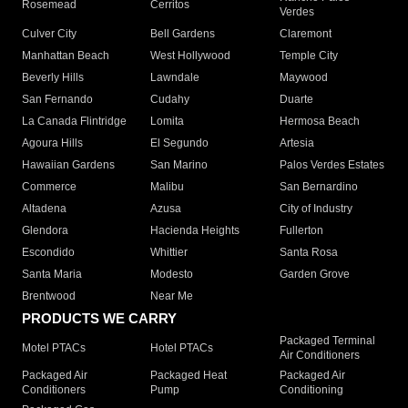
Rosemead
Cerritos
Verdes
Culver City
Bell Gardens
Claremont
Manhattan Beach
West Hollywood
Temple City
Beverly Hills
Lawndale
Maywood
San Fernando
Cudahy
Duarte
La Canada Flintridge
Lomita
Hermosa Beach
Agoura Hills
El Segundo
Artesia
Hawaiian Gardens
San Marino
Palos Verdes Estates
Commerce
Malibu
San Bernardino
Altadena
Azusa
City of Industry
Glendora
Hacienda Heights
Fullerton
Escondido
Whittier
Santa Rosa
Santa Maria
Modesto
Garden Grove
Brentwood
Near Me
PRODUCTS WE CARRY
Packaged Terminal
Motel PTACs
Hotel PTACs
Air Conditioners
Packaged Air
Packaged Heat
Packaged Air
Conditioners
Pump
Conditioning