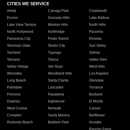
CITIES WE SERVICE
Arleta
Canoga Park
Chatsworth
Encino
Granada Hills
Lake Balboa
Lake View Terrace
Mission Hills
North Hills
North Hollywood
Northridge
Pacoima
Panorama City
Porter Ranch
Reseda
Sherman Oaks
Studio City
Sun Valley
Sunland
Tujunga
Sylmar
Tarzana
Toluca
Valley Glen
Valley Village
Van Nuys
West Hills
Winnetka
Woodland Hills
Los Angeles
Long Beach
Santa Clarita
Glendale
Palmdale
Lancaster
Torrance
Pomona
Pasadena
Burbank
Downey
Inglewood
El Monte
West Covina
Norwalk
Carson
Compton
Santa Monica
Bellflower
Redondo Beach
Baldwin Park
Arcadia
Rancho Palos