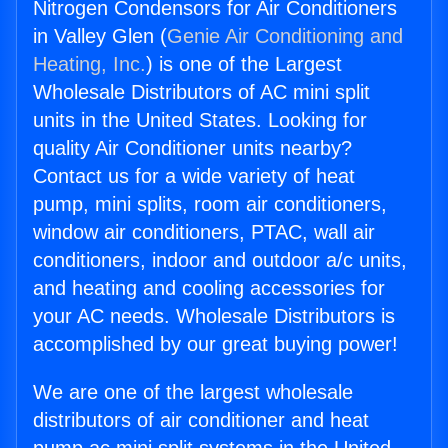
Nitrogen Condensors for Air Conditioners
in Valley Glen (
Genie Air Conditioning and
Heating, Inc.
) is one of the Largest
Wholesale Distributors of AC mini split
units in the United States. Looking for
quality Air Conditioner units nearby?
Contact us for a wide variety of heat
pump, mini splits, room air conditioners,
window air conditioners, PTAC, wall air
conditioners, indoor and outdoor a/c units,
and heating and cooling accessories for
your AC needs. Wholesale Distributors is
accomplished by our great buying power!
We are one of the largest wholesale
distributors of air conditioner and heat