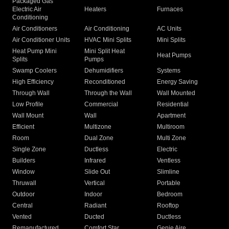
Packaged Gas
Electric Air
Heaters
Furnaces
Conditioning
Air Conditioners
Air Conditioning
AC Units
Air Conditioner Units
HVAC Mini Splits
Mini Splits
Heat Pump Mini
Mini Split Heat
Heat Pumps
Splits
Pumps
Swamp Coolers
Dehumidifiers
Systems
High Efficiency
Reconditioned
Energy Saving
Through Wall
Through the Wall
Wall Mounted
Low Profile
Commercial
Residential
Wall Mount
Wall
Apartment
Efficient
Multizone
Multiroom
Room
Dual Zone
Multi Zone
Single Zone
Ductless
Electric
Builders
Infrared
Ventless
Window
Slide Out
Slimline
Thruwall
Vertical
Portable
Outdoor
Indoor
Bedroom
Central
Radiant
Rooftop
Vented
Ducted
Ductless
Remanufactured
Comfort Star
Genie Aire