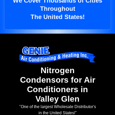
We Cover Thousands of Cities
Throughout
The United States!
Nitrogen
Condensors for Air
Conditioners in
Valley Glen
"One of the largest Wholesale Distributor's
in the United States!"