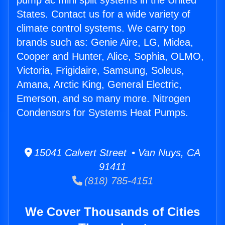
pump ac mini split systems in the United
States. Contact us for a wide variety of
climate control systems. We carry top
brands such as: Genie Aire, LG, Midea,
Cooper and Hunter, Alice, Sophia, OLMO,
Victoria, Frigidaire, Samsung, Soleus,
Amana, Arctic King, General Electric,
Emerson, and so many more. Nitrogen
Condensors for Systems Heat Pumps.
15041 Calvert Street • Van Nuys, CA
91411
(818) 785-4151
We Cover Thousands of Cities