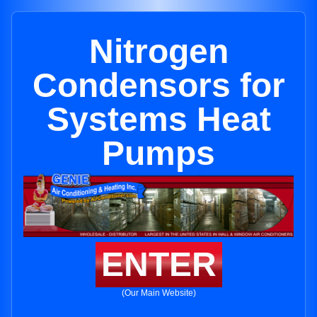
Nitrogen
Condensors for
Systems Heat
Pumps
ENTER
(Our Main Website)