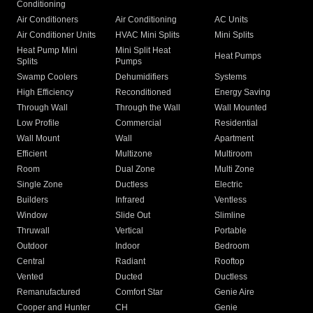
Conditioning
Air Conditioners
Air Conditioning
AC Units
Air Conditioner Units
HVAC Mini Splits
Mini Splits
Heat Pump Mini
Mini Split Heat
Heat Pumps
Splits
Pumps
Swamp Coolers
Dehumidifiers
Systems
High Efficiency
Reconditioned
Energy Saving
Through Wall
Through the Wall
Wall Mounted
Low Profile
Commercial
Residential
Wall Mount
Wall
Apartment
Efficient
Multizone
Multiroom
Room
Dual Zone
Multi Zone
Single Zone
Ductless
Electric
Builders
Infrared
Ventless
Window
Slide Out
Slimline
Thruwall
Vertical
Portable
Outdoor
Indoor
Bedroom
Central
Radiant
Rooftop
Vented
Ducted
Ductless
Remanufactured
Comfort Star
Genie Aire
Cooper and Hunter
CH
Genie