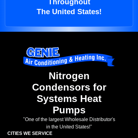
Throughout
The United States!
Nitrogen
Condensors for
Systems Heat
Pumps
"One of the largest Wholesale Distributor's
in the United States!"
CITIES WE SERVICE