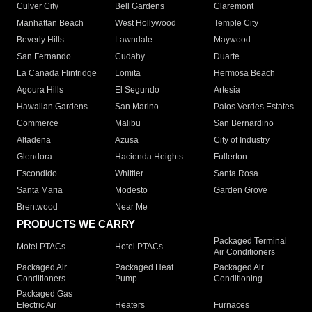
Culver City
Bell Gardens
Claremont
Manhattan Beach
West Hollywood
Temple City
Beverly Hills
Lawndale
Maywood
San Fernando
Cudahy
Duarte
La Canada Flintridge
Lomita
Hermosa Beach
Agoura Hills
El Segundo
Artesia
Hawaiian Gardens
San Marino
Palos Verdes Estates
Commerce
Malibu
San Bernardino
Altadena
Azusa
City of Industry
Glendora
Hacienda Heights
Fullerton
Escondido
Whittier
Santa Rosa
Santa Maria
Modesto
Garden Grove
Brentwood
Near Me
PRODUCTS WE CARRY
Packaged Terminal
Motel PTACs
Hotel PTACs
Air Conditioners
Packaged Air
Packaged Heat
Packaged Air
Conditioners
Pump
Conditioning
Packaged Gas
Electric Air
Heaters
Furnaces