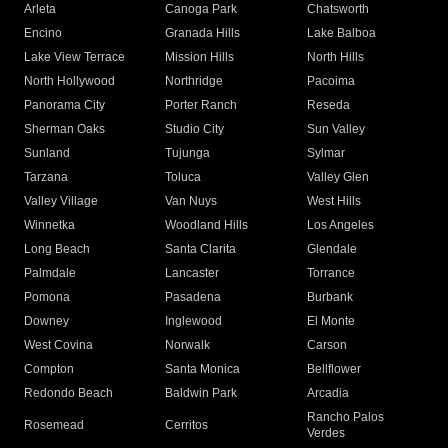
Arleta
Canoga Park
Chatsworth
Encino
Granada Hills
Lake Balboa
Lake View Terrace
Mission Hills
North Hills
North Hollywood
Northridge
Pacoima
Panorama City
Porter Ranch
Reseda
Sherman Oaks
Studio City
Sun Valley
Sunland
Tujunga
Sylmar
Tarzana
Toluca
Valley Glen
Valley Village
Van Nuys
West Hills
Winnetka
Woodland Hills
Los Angeles
Long Beach
Santa Clarita
Glendale
Palmdale
Lancaster
Torrance
Pomona
Pasadena
Burbank
Downey
Inglewood
El Monte
West Covina
Norwalk
Carson
Compton
Santa Monica
Bellflower
Redondo Beach
Baldwin Park
Arcadia
Rancho Palos
Rosemead
Cerritos
Verdes