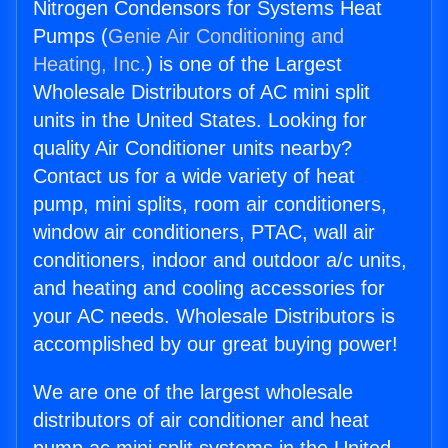
Nitrogen Condensors for Systems Heat
Pumps (
Genie Air Conditioning and
Heating, Inc.
) is one of the Largest
Wholesale Distributors of AC mini split
units in the United States. Looking for
quality Air Conditioner units nearby?
Contact us for a wide variety of heat
pump, mini splits, room air conditioners,
window air conditioners, PTAC, wall air
conditioners, indoor and outdoor a/c units,
and heating and cooling accessories for
your AC needs. Wholesale Distributors is
accomplished by our great buying power!
We are one of the largest wholesale
distributors of air conditioner and heat