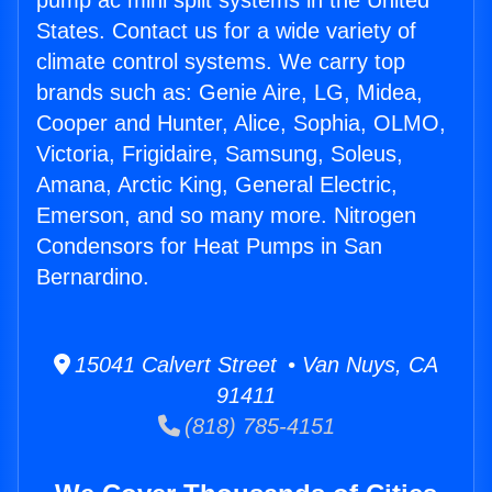
pump ac mini split systems in the United
States. Contact us for a wide variety of
climate control systems. We carry top
brands such as: Genie Aire, LG, Midea,
Cooper and Hunter, Alice, Sophia, OLMO,
Victoria, Frigidaire, Samsung, Soleus,
Amana, Arctic King, General Electric,
Emerson, and so many more. Nitrogen
Condensors for Heat Pumps in San
Bernardino.
15041 Calvert Street • Van Nuys, CA
91411
(818) 785-4151