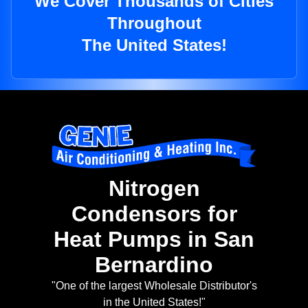
We Cover Thousands of Cities
Throughout
The United States!
Nitrogen
Condensors for
Heat Pumps in San
Bernardino
"One of the largest Wholesale Distributor's
in the United States!"