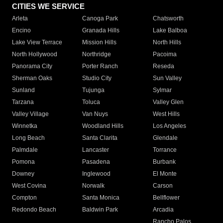
CITIES WE SERVICE
Arleta
Canoga Park
Chatsworth
Encino
Granada Hills
Lake Balboa
Lake View Terrace
Mission Hills
North Hills
North Hollywood
Northridge
Pacoima
Panorama City
Porter Ranch
Reseda
Sherman Oaks
Studio City
Sun Valley
Sunland
Tujunga
Sylmar
Tarzana
Toluca
Valley Glen
Valley Village
Van Nuys
West Hills
Winnetka
Woodland Hills
Los Angeles
Long Beach
Santa Clarita
Glendale
Palmdale
Lancaster
Torrance
Pomona
Pasadena
Burbank
Downey
Inglewood
El Monte
West Covina
Norwalk
Carson
Compton
Santa Monica
Bellflower
Redondo Beach
Baldwin Park
Arcadia
Rancho Palos