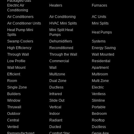
Packaged Gas
Electric Air
Heaters
Furnaces
Conditioning
Air Conditioners
Air Conditioning
AC Units
Air Conditioner Units
HVAC Mini Splits
Mini Splits
Heat Pump Mini
Mini Split Heat
Heat Pumps
Splits
Pumps
Swamp Coolers
Dehumidifiers
Systems
High Efficiency
Reconditioned
Energy Saving
Through Wall
Through the Wall
Wall Mounted
Low Profile
Commercial
Residential
Wall Mount
Wall
Apartment
Efficient
Multizone
Multiroom
Room
Dual Zone
Multi Zone
Single Zone
Ductless
Electric
Builders
Infrared
Ventless
Window
Slide Out
Slimline
Thruwall
Vertical
Portable
Outdoor
Indoor
Bedroom
Central
Radiant
Rooftop
Vented
Ducted
Ductless
Remanufactured
Comfort Star
Genie Aire