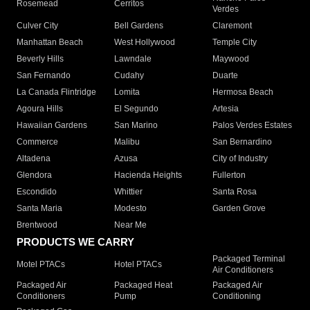
Rosemead
Cerritos
Verdes
Culver City
Bell Gardens
Claremont
Manhattan Beach
West Hollywood
Temple City
Beverly Hills
Lawndale
Maywood
San Fernando
Cudahy
Duarte
La Canada Flintridge
Lomita
Hermosa Beach
Agoura Hills
El Segundo
Artesia
Hawaiian Gardens
San Marino
Palos Verdes Estates
Commerce
Malibu
San Bernardino
Altadena
Azusa
City of Industry
Glendora
Hacienda Heights
Fullerton
Escondido
Whittier
Santa Rosa
Santa Maria
Modesto
Garden Grove
Brentwood
Near Me
PRODUCTS WE CARRY
Packaged Terminal
Motel PTACs
Hotel PTACs
Air Conditioners
Packaged Air
Packaged Heat
Packaged Air
Conditioners
Pump
Conditioning