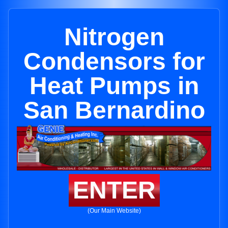
Nitrogen
Condensors for
Heat Pumps in
San Bernardino
ENTER
(Our Main Website)