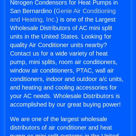
Nitrogen Condensors for Heat Pumps in
San Bernardino (
Genie Air Conditioning
and Heating, Inc.
) is one of the Largest
Wholesale Distributors of AC mini split
units in the United States. Looking for
quality Air Conditioner units nearby?
Contact us for a wide variety of heat
pump, mini splits, room air conditioners,
window air conditioners, PTAC, wall air
conditioners, indoor and outdoor a/c units,
and heating and cooling accessories for
your AC needs. Wholesale Distributors is
accomplished by our great buying power!
We are one of the largest wholesale
distributors of air conditioner and heat