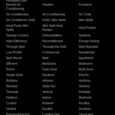
Packaged Gas
Electric Air
Heaters
Furnaces
Conditioning
Air Conditioners
Air Conditioning
AC Units
Air Conditioner Units
HVAC Mini Splits
Mini Splits
Heat Pump Mini
Mini Split Heat
Heat Pumps
Splits
Pumps
Swamp Coolers
Dehumidifiers
Systems
High Efficiency
Reconditioned
Energy Saving
Through Wall
Through the Wall
Wall Mounted
Low Profile
Commercial
Residential
Wall Mount
Wall
Apartment
Efficient
Multizone
Multiroom
Room
Dual Zone
Multi Zone
Single Zone
Ductless
Electric
Builders
Infrared
Ventless
Window
Slide Out
Slimline
Thruwall
Vertical
Portable
Outdoor
Indoor
Bedroom
Central
Radiant
Rooftop
Vented
Ducted
Ductless
Remanufactured
Comfort Star
Genie Aire