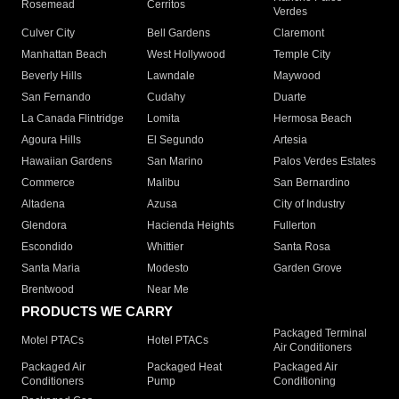
Rosemead
Cerritos
Verdes
Culver City
Bell Gardens
Claremont
Manhattan Beach
West Hollywood
Temple City
Beverly Hills
Lawndale
Maywood
San Fernando
Cudahy
Duarte
La Canada Flintridge
Lomita
Hermosa Beach
Agoura Hills
El Segundo
Artesia
Hawaiian Gardens
San Marino
Palos Verdes Estates
Commerce
Malibu
San Bernardino
Altadena
Azusa
City of Industry
Glendora
Hacienda Heights
Fullerton
Escondido
Whittier
Santa Rosa
Santa Maria
Modesto
Garden Grove
Brentwood
Near Me
PRODUCTS WE CARRY
Packaged Terminal
Motel PTACs
Hotel PTACs
Air Conditioners
Packaged Air
Packaged Heat
Packaged Air
Conditioners
Pump
Conditioning