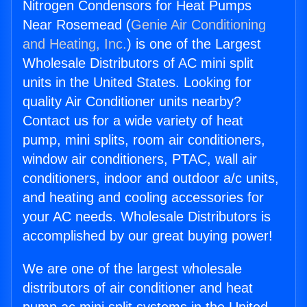
Nitrogen Condensors for Heat Pumps
Near Rosemead (
Genie Air Conditioning
and Heating, Inc.
) is one of the Largest
Wholesale Distributors of AC mini split
units in the United States. Looking for
quality Air Conditioner units nearby?
Contact us for a wide variety of heat
pump, mini splits, room air conditioners,
window air conditioners, PTAC, wall air
conditioners, indoor and outdoor a/c units,
and heating and cooling accessories for
your AC needs. Wholesale Distributors is
accomplished by our great buying power!
We are one of the largest wholesale
distributors of air conditioner and heat