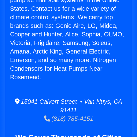
pump ac mini split systems in the United
States. Contact us for a wide variety of
climate control systems. We carry top
brands such as: Genie Aire, LG, Midea,
Cooper and Hunter, Alice, Sophia, OLMO,
Victoria, Frigidaire, Samsung, Soleus,
Amana, Arctic King, General Electric,
Emerson, and so many more. Nitrogen
Condensors for Heat Pumps Near
Rosemead.
15041 Calvert Street • Van Nuys, CA
91411
(818) 785-4151