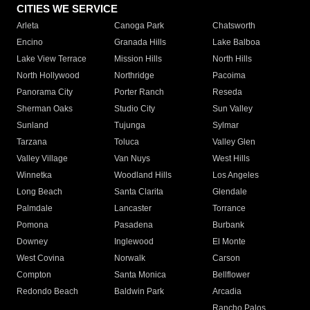
CITIES WE SERVICE
Arleta
Canoga Park
Chatsworth
Encino
Granada Hills
Lake Balboa
Lake View Terrace
Mission Hills
North Hills
North Hollywood
Northridge
Pacoima
Panorama City
Porter Ranch
Reseda
Sherman Oaks
Studio City
Sun Valley
Sunland
Tujunga
Sylmar
Tarzana
Toluca
Valley Glen
Valley Village
Van Nuys
West Hills
Winnetka
Woodland Hills
Los Angeles
Long Beach
Santa Clarita
Glendale
Palmdale
Lancaster
Torrance
Pomona
Pasadena
Burbank
Downey
Inglewood
El Monte
West Covina
Norwalk
Carson
Compton
Santa Monica
Bellflower
Redondo Beach
Baldwin Park
Arcadia
Rancho Palos