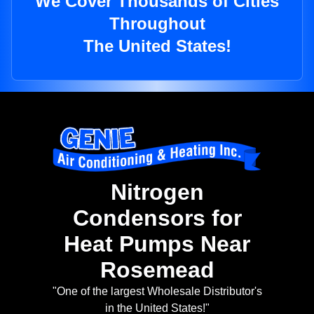
We Cover Thousands of Cities
Throughout
The United States!
Nitrogen
Condensors for
Heat Pumps Near
Rosemead
"One of the largest Wholesale Distributor's
in the United States!"