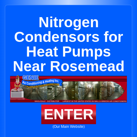
Nitrogen
Condensors for
Heat Pumps
Near Rosemead
ENTER
(Our Main Website)