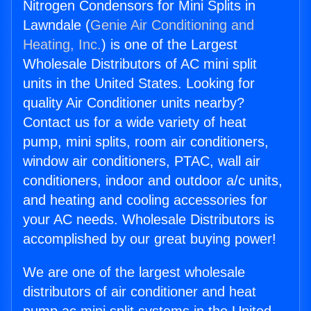
Nitrogen Condensors for Mini Splits in
Lawndale (
Genie Air Conditioning and
Heating, Inc.
) is one of the Largest
Wholesale Distributors of AC mini split
units in the United States. Looking for
quality Air Conditioner units nearby?
Contact us for a wide variety of heat
pump, mini splits, room air conditioners,
window air conditioners, PTAC, wall air
conditioners, indoor and outdoor a/c units,
and heating and cooling accessories for
your AC needs. Wholesale Distributors is
accomplished by our great buying power!
We are one of the largest wholesale
distributors of air conditioner and heat