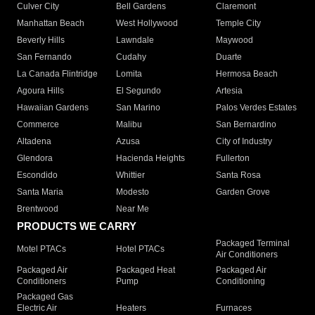
Culver City
Bell Gardens
Claremont
Manhattan Beach
West Hollywood
Temple City
Beverly Hills
Lawndale
Maywood
San Fernando
Cudahy
Duarte
La Canada Flintridge
Lomita
Hermosa Beach
Agoura Hills
El Segundo
Artesia
Hawaiian Gardens
San Marino
Palos Verdes Estates
Commerce
Malibu
San Bernardino
Altadena
Azusa
City of Industry
Glendora
Hacienda Heights
Fullerton
Escondido
Whittier
Santa Rosa
Santa Maria
Modesto
Garden Grove
Brentwood
Near Me
PRODUCTS WE CARRY
Packaged Terminal
Motel PTACs
Hotel PTACs
Air Conditioners
Packaged Air
Packaged Heat
Packaged Air
Conditioners
Pump
Conditioning
Packaged Gas
Electric Air
Heaters
Furnaces