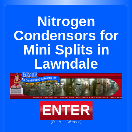
Nitrogen
Condensors for
Mini Splits in
Lawndale
ENTER
(Our Main Website)