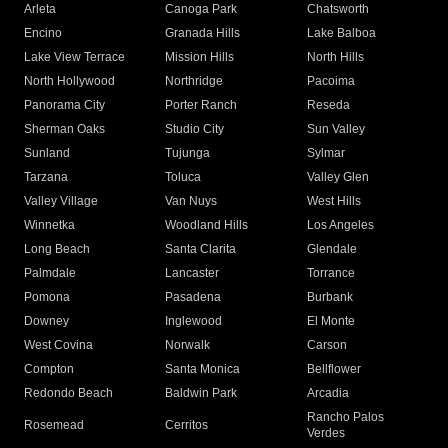
Arleta
Canoga Park
Chatsworth
Encino
Granada Hills
Lake Balboa
Lake View Terrace
Mission Hills
North Hills
North Hollywood
Northridge
Pacoima
Panorama City
Porter Ranch
Reseda
Sherman Oaks
Studio City
Sun Valley
Sunland
Tujunga
Sylmar
Tarzana
Toluca
Valley Glen
Valley Village
Van Nuys
West Hills
Winnetka
Woodland Hills
Los Angeles
Long Beach
Santa Clarita
Glendale
Palmdale
Lancaster
Torrance
Pomona
Pasadena
Burbank
Downey
Inglewood
El Monte
West Covina
Norwalk
Carson
Compton
Santa Monica
Bellflower
Redondo Beach
Baldwin Park
Arcadia
Rancho Palos
Rosemead
Cerritos
Verdes