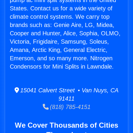
pump ac mini split systems in the United
States. Contact us for a wide variety of
climate control systems. We carry top
brands such as: Genie Aire, LG, Midea,
Cooper and Hunter, Alice, Sophia, OLMO,
Victoria, Frigidaire, Samsung, Soleus,
Amana, Arctic King, General Electric,
Emerson, and so many more. Nitrogen
Condensors for Mini Splits in Lawndale.
15041 Calvert Street • Van Nuys, CA
91411
(818) 785-4151
We Cover Thousands of Cities