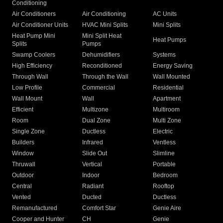
Conditioning
Air Conditioners
Air Conditioning
AC Units
Air Conditioner Units
HVAC Mini Splits
Mini Splits
Heat Pump Mini
Mini Split Heat
Heat Pumps
Splits
Pumps
Swamp Coolers
Dehumidifiers
Systems
High Efficiency
Reconditioned
Energy Saving
Through Wall
Through the Wall
Wall Mounted
Low Profile
Commercial
Residential
Wall Mount
Wall
Apartment
Efficient
Multizone
Multiroom
Room
Dual Zone
Multi Zone
Single Zone
Ductless
Electric
Builders
Infrared
Ventless
Window
Slide Out
Slimline
Thruwall
Vertical
Portable
Outdoor
Indoor
Bedroom
Central
Radiant
Rooftop
Vented
Ducted
Ductless
Remanufactured
Comfort Star
Genie Aire
Cooper and Hunter
CH
Genie