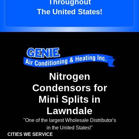
Throughout
The United States!
Nitrogen
Condensors for
Mini Splits in
Lawndale
"One of the largest Wholesale Distributor's
in the United States!"
CITIES WE SERVICE