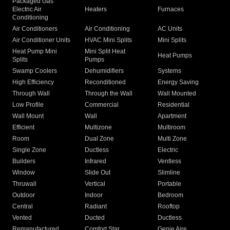
Packaged Gas
Electric Air
Heaters
Furnaces
Conditioning
Air Conditioners
Air Conditioning
AC Units
Air Conditioner Units
HVAC Mini Splits
Mini Splits
Heat Pump Mini
Mini Split Heat
Heat Pumps
Splits
Pumps
Swamp Coolers
Dehumidifiers
Systems
High Efficiency
Reconditioned
Energy Saving
Through Wall
Through the Wall
Wall Mounted
Low Profile
Commercial
Residential
Wall Mount
Wall
Apartment
Efficient
Multizone
Multiroom
Room
Dual Zone
Multi Zone
Single Zone
Ductless
Electric
Builders
Infrared
Ventless
Window
Slide Out
Slimline
Thruwall
Vertical
Portable
Outdoor
Indoor
Bedroom
Central
Radiant
Rooftop
Vented
Ducted
Ductless
Remanufactured
Comfort Star
Genie Aire