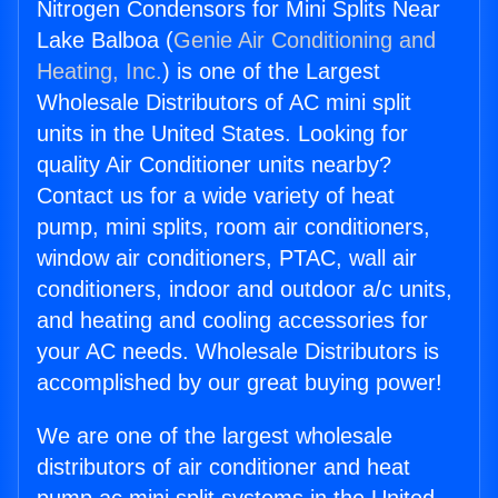
Nitrogen Condensors for Mini Splits Near
Lake Balboa (
Genie Air Conditioning and
Heating, Inc.
) is one of the Largest
Wholesale Distributors of AC mini split
units in the United States. Looking for
quality Air Conditioner units nearby?
Contact us for a wide variety of heat
pump, mini splits, room air conditioners,
window air conditioners, PTAC, wall air
conditioners, indoor and outdoor a/c units,
and heating and cooling accessories for
your AC needs. Wholesale Distributors is
accomplished by our great buying power!
We are one of the largest wholesale
distributors of air conditioner and heat