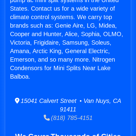
pump ac mini split systems in the United
States. Contact us for a wide variety of
climate control systems. We carry top
brands such as: Genie Aire, LG, Midea,
Cooper and Hunter, Alice, Sophia, OLMO,
Victoria, Frigidaire, Samsung, Soleus,
Amana, Arctic King, General Electric,
Emerson, and so many more. Nitrogen
Condensors for Mini Splits Near Lake
Balboa.
15041 Calvert Street • Van Nuys, CA
91411
(818) 785-4151