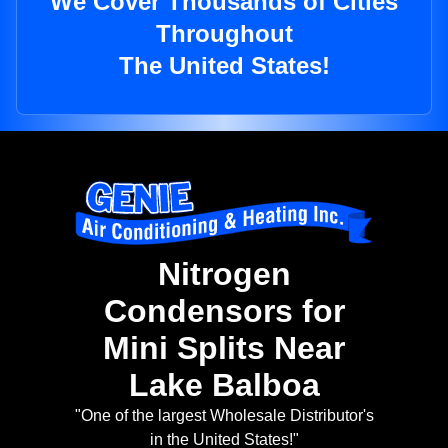
We Cover Thousands of Cities
Throughout
The United States!
Nitrogen
Condensors for
Mini Splits Near
Lake Balboa
"One of the largest Wholesale Distributor's
in the United States!"