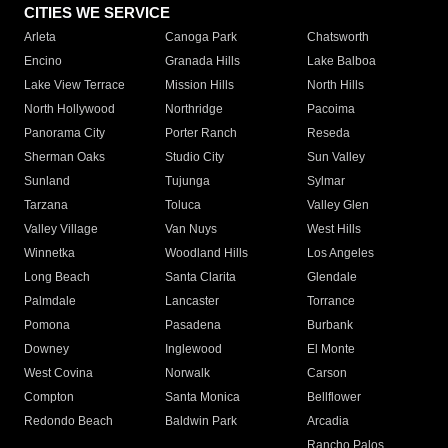
CITIES WE SERVICE
Arleta
Canoga Park
Chatsworth
Encino
Granada Hills
Lake Balboa
Lake View Terrace
Mission Hills
North Hills
North Hollywood
Northridge
Pacoima
Panorama City
Porter Ranch
Reseda
Sherman Oaks
Studio City
Sun Valley
Sunland
Tujunga
Sylmar
Tarzana
Toluca
Valley Glen
Valley Village
Van Nuys
West Hills
Winnetka
Woodland Hills
Los Angeles
Long Beach
Santa Clarita
Glendale
Palmdale
Lancaster
Torrance
Pomona
Pasadena
Burbank
Downey
Inglewood
El Monte
West Covina
Norwalk
Carson
Compton
Santa Monica
Bellflower
Redondo Beach
Baldwin Park
Arcadia
Rancho Palos