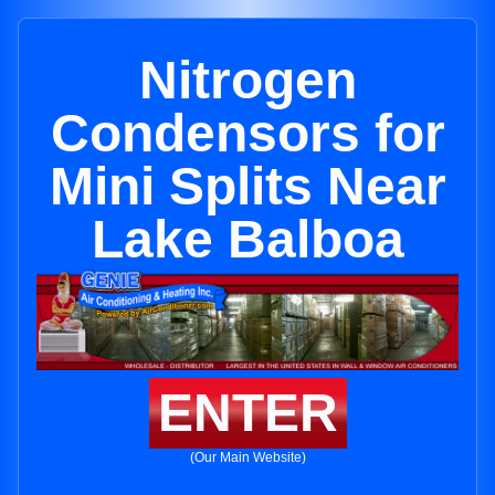
Nitrogen
Condensors for
Mini Splits Near
Lake Balboa
ENTER
(Our Main Website)