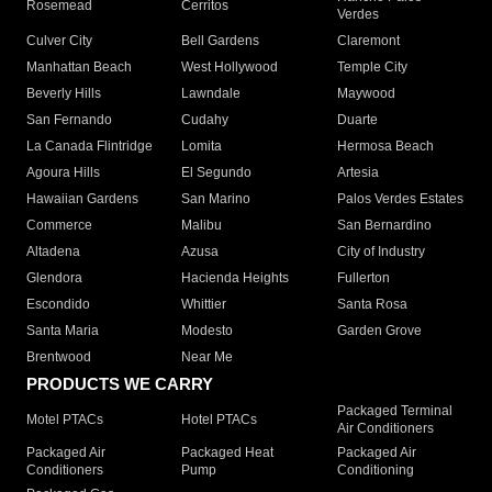
Rosemead
Cerritos
Verdes
Culver City
Bell Gardens
Claremont
Manhattan Beach
West Hollywood
Temple City
Beverly Hills
Lawndale
Maywood
San Fernando
Cudahy
Duarte
La Canada Flintridge
Lomita
Hermosa Beach
Agoura Hills
El Segundo
Artesia
Hawaiian Gardens
San Marino
Palos Verdes Estates
Commerce
Malibu
San Bernardino
Altadena
Azusa
City of Industry
Glendora
Hacienda Heights
Fullerton
Escondido
Whittier
Santa Rosa
Santa Maria
Modesto
Garden Grove
Brentwood
Near Me
PRODUCTS WE CARRY
Packaged Terminal
Motel PTACs
Hotel PTACs
Air Conditioners
Packaged Air
Packaged Heat
Packaged Air
Conditioners
Pump
Conditioning