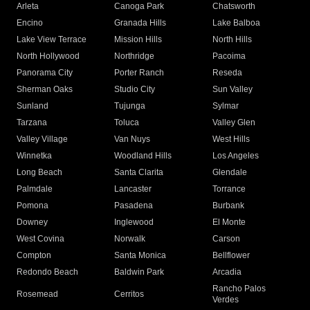
Arleta
Canoga Park
Chatsworth
Encino
Granada Hills
Lake Balboa
Lake View Terrace
Mission Hills
North Hills
North Hollywood
Northridge
Pacoima
Panorama City
Porter Ranch
Reseda
Sherman Oaks
Studio City
Sun Valley
Sunland
Tujunga
Sylmar
Tarzana
Toluca
Valley Glen
Valley Village
Van Nuys
West Hills
Winnetka
Woodland Hills
Los Angeles
Long Beach
Santa Clarita
Glendale
Palmdale
Lancaster
Torrance
Pomona
Pasadena
Burbank
Downey
Inglewood
El Monte
West Covina
Norwalk
Carson
Compton
Santa Monica
Bellflower
Redondo Beach
Baldwin Park
Arcadia
Rancho Palos
Rosemead
Cerritos
Verdes