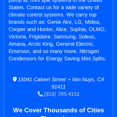
pump ac mini split systems in the United
States. Contact us for a wide variety of
climate control systems. We carry top
brands such as: Genie Aire, LG, Midea,
Cooper and Hunter, Alice, Sophia, OLMO,
Victoria, Frigidaire, Samsung, Soleus,
Amana, Arctic King, General Electric,
Emerson, and so many more. Nitrogen
Condensors for Energy Saving Mini Splits.
15041 Calvert Street • Van Nuys, CA
91411
(818) 785-4151
We Cover Thousands of Cities