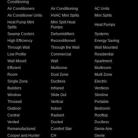
Conditioning
Air Conditioners
Air Conditioning
AC Units
Air Conditioner Units
HVAC Mini Splits
Mini Splits
Heat Pump Mini
Mini Split Heat
Heat Pumps
Splits
Pumps
Swamp Coolers
Dehumidifiers
Systems
High Efficiency
Reconditioned
Energy Saving
Through Wall
Through the Wall
Wall Mounted
Low Profile
Commercial
Residential
Wall Mount
Wall
Apartment
Efficient
Multizone
Multiroom
Room
Dual Zone
Multi Zone
Single Zone
Ductless
Electric
Builders
Infrared
Ventless
Window
Slide Out
Slimline
Thruwall
Vertical
Portable
Outdoor
Indoor
Bedroom
Central
Radiant
Rooftop
Vented
Ducted
Ductless
Remanufactured
Comfort Star
Genie Aire
Cooper and Hunter
CH
Genie