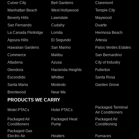
Culver City
Bell Gardens
Claremont
Manhattan Beach
West Hollywood
Temple City
Beverly Hills
Lawndale
Maywood
San Fernando
Cudahy
Duarte
La Canada Flintridge
Lomita
Hermosa Beach
Agoura Hills
El Segundo
Artesia
Hawaiian Gardens
San Marino
Palos Verdes Estates
Commerce
Malibu
San Bernardino
Altadena
Azusa
City of Industry
Glendora
Hacienda Heights
Fullerton
Escondido
Whittier
Santa Rosa
Santa Maria
Modesto
Garden Grove
Brentwood
Near Me
PRODUCTS WE CARRY
Packaged Terminal
Motel PTACs
Hotel PTACs
Air Conditioners
Packaged Air
Packaged Heat
Packaged Air
Conditioners
Pump
Conditioning
Packaged Gas
Electric Air
Heaters
Furnaces