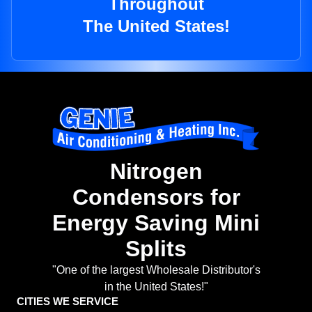
Throughout
The United States!
Nitrogen
Condensors for
Energy Saving Mini
Splits
"One of the largest Wholesale Distributor's
in the United States!"
CITIES WE SERVICE