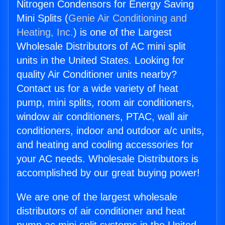
Nitrogen Condensors for Energy Saving
Mini Splits (
Genie Air Conditioning and
Heating, Inc.
) is one of the Largest
Wholesale Distributors of AC mini split
units in the United States. Looking for
quality Air Conditioner units nearby?
Contact us for a wide variety of heat
pump, mini splits, room air conditioners,
window air conditioners, PTAC, wall air
conditioners, indoor and outdoor a/c units,
and heating and cooling accessories for
your AC needs. Wholesale Distributors is
accomplished by our great buying power!
We are one of the largest wholesale
distributors of air conditioner and heat