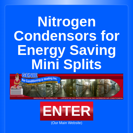
Nitrogen
Condensors for
Energy Saving
Mini Splits
ENTER
(Our Main Website)